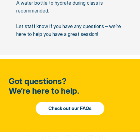
A water bottle to hydrate during class is
recommended.
Let staff know if you have any questions – we’re
here to help you have a great session!
Got questions?
We’re here to help.