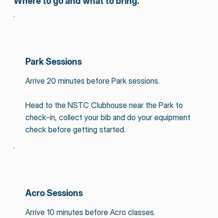
Where to go and what to bring.
Park Sessions
Arrive 20 minutes before Park sessions.
Head to the NSTC Clubhouse near the Park to
check-in, collect your bib and do your equipment
check before getting started.
Acro Sessions
Arrive 10 minutes before Acro classes.