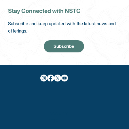
Stay Connected with NSTC
Subscribe and keep updated with the latest news and
offerings.
Subscribe
BACK TO
TOP