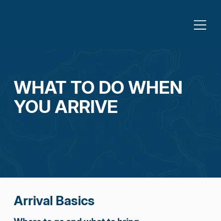
WHAT TO DO WHEN
YOU ARRIVE
Check in, get set, and make the most of your
session.
Arrival Basics