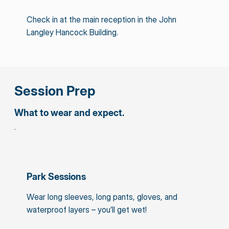
Check in at the main reception in the John
Langley Hancock Building.
Session Prep
What to wear and expect.
Park Sessions
Wear long sleeves, long pants, gloves, and
waterproof layers – you’ll get wet!