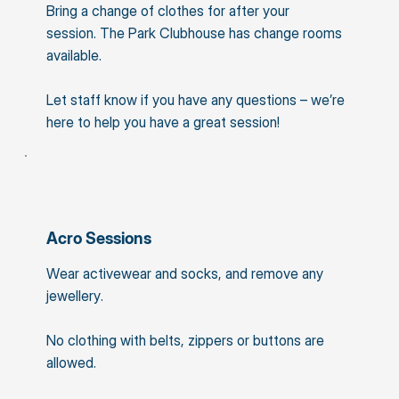
Bring a change of clothes for after your
session. The Park Clubhouse has change rooms
available.
Let staff know if you have any questions – we’re
here to help you have a great session!
Acro Sessions
Wear activewear and socks, and remove any
jewellery.
No clothing with belts, zippers or buttons are
allowed.