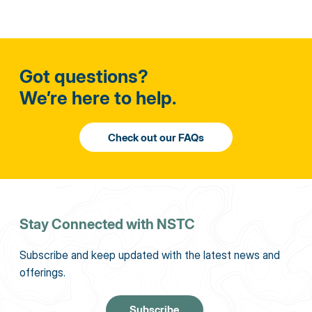
Got questions?
We’re here to help.
Stay Connected with NSTC
Subscribe and keep updated with the latest news and
offerings.
Subscribe