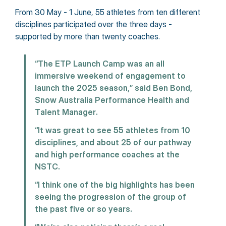
From 30 May - 1 June, 55 athletes from ten different 
disciplines participated over the three days - 
supported by more than twenty coaches.
“The ETP Launch Camp was an all 
immersive weekend of engagement to 
launch the 2025 season,” said Ben Bond, 
Snow Australia Performance Health and 
Talent Manager.
“It was great to see 55 athletes from 10 
disciplines, and about 25 of our pathway 
and high performance coaches at the 
NSTC.
“I think one of the big highlights has been 
seeing the progression of the group of 
the past five or so years.