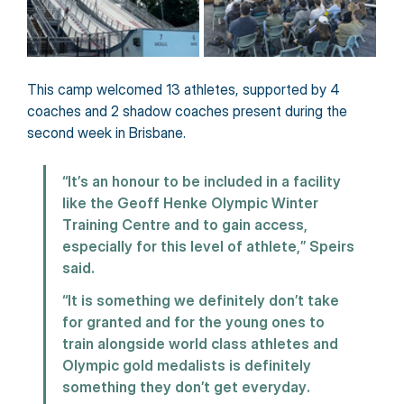
This camp welcomed 13 athletes, supported by 4 
coaches and 2 shadow coaches present during the 
second week in Brisbane.
“It’s an honour to be included in a facility 
like the Geoff Henke Olympic Winter 
Training Centre and to gain access, 
especially for this level of athlete,” Speirs 
said.
“It is something we definitely don’t take 
for granted and for the young ones to 
train alongside world class athletes and 
Olympic gold medalists is definitely 
something they don’t get everyday.