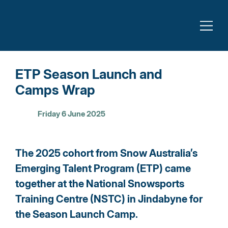
ETP Season Launch and
Camps Wrap
Friday 6 June 2025
The 2025 cohort from Snow Australia’s 
Emerging Talent Program (ETP) came 
together at the National Snowsports 
Training Centre (NSTC) in Jindabyne for 
the Season Launch Camp.