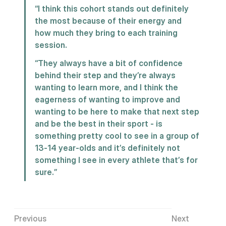
“I think this cohort stands out definitely 
the most because of their energy and 
how much they bring to each training 
session.
“They always have a bit of confidence 
behind their step and they’re always 
wanting to learn more, and I think the 
eagerness of wanting to improve and 
wanting to be here to make that next step 
and be the best in their sport - is 
something pretty cool to see in a group of 
13-14 year-olds and it’s definitely not 
something I see in every athlete that’s for 
sure.”
Previous
Next