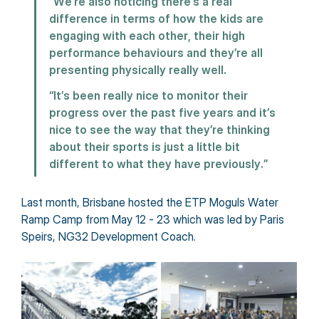
“We’re also noticing there’s a real 
difference in terms of how the kids are 
engaging with each other, their high 
performance behaviours and they’re all 
presenting physically really well.
“It’s been really nice to monitor their 
progress over the past five years and it’s 
nice to see the way that they’re thinking 
about their sports is just a little bit 
different to what they have previously.”
Last month, Brisbane hosted the ETP Moguls Water 
Ramp Camp from May 12 - 23 which was led by Paris 
Speirs, NG32 Development Coach.