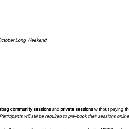
 October Long Weekend.
rbag community sessions
 and 
private sessions
 without paying th
Participants will still be required to pre-book their sessions online