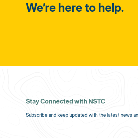
We’re here to help.
Stay Connected with NSTC
Subscribe and keep updated with the latest news an