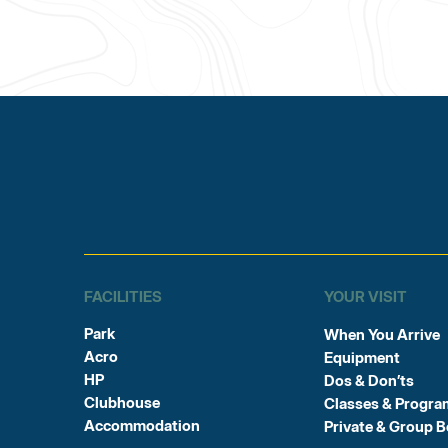
FACILITIES
YOUR VISIT
Park
When You Arrive
Acro
Equipment
HP
Dos & Don’ts
Clubhouse
Classes & Progra
Accommodation
Private & Group 