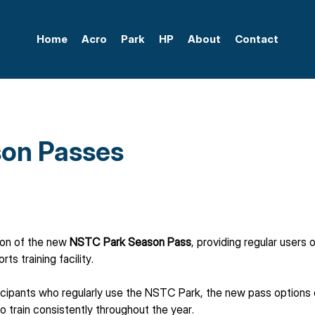
Home
Acro
Park
HP
About
Contact
on Passes
ion of the new 
NSTC Park Season Pass
, providing regular users
s training facility.
cipants who regularly use the NSTC Park, the new pass options o
to train consistently throughout the year.