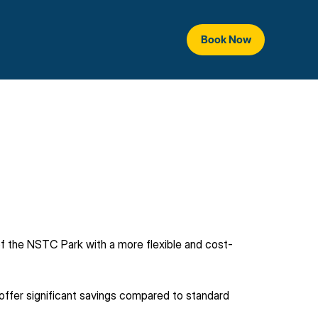
Book Now
 of the NSTC Park with a more flexible and cost-
ffer significant savings compared to standard 