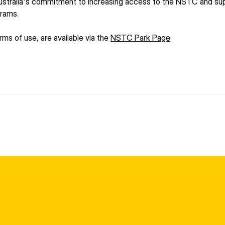
stralia's commitment to increasing access to the NSTC and suppo
grams.
ms of use, are available via the 
NSTC Park Page