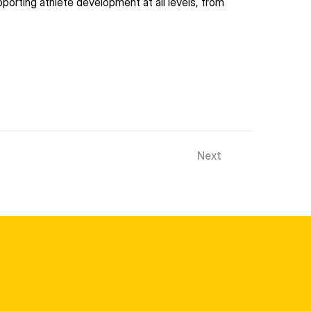
rting athlete development at all levels, from 
Next