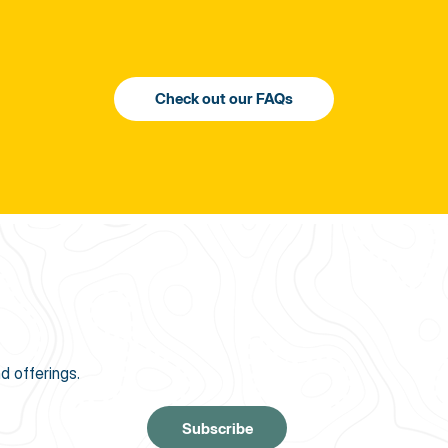
d offerings.
Subscribe