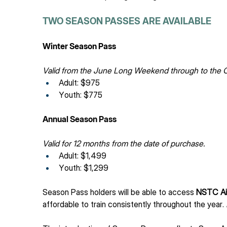
TWO SEASON PASSES ARE AVAILABLE
Winter Season Pass
Valid from the June Long Weekend through to the
Adult: $975
Youth: $775
Annual Season Pass
Valid for 12 months from the date of purchase.
Adult: $1,499
Youth: $1,299
Season Pass holders will be able to access 
NSTC Ai
affordable to train consistently throughout the year. 