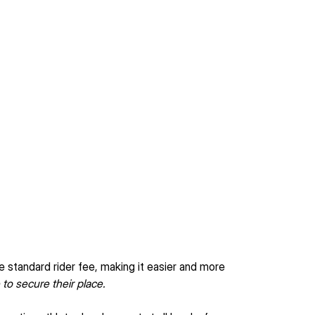
e standard rider fee, making it easier and more 
 to secure their place.