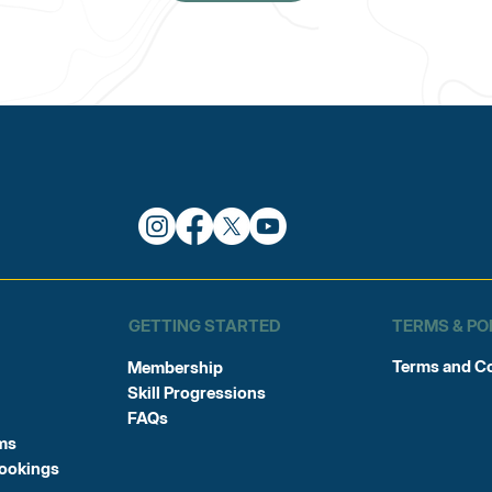
TERMS & PO
GETTING STARTED
Terms and C
Membership
Skill Progressions
FAQs
ms
Bookings