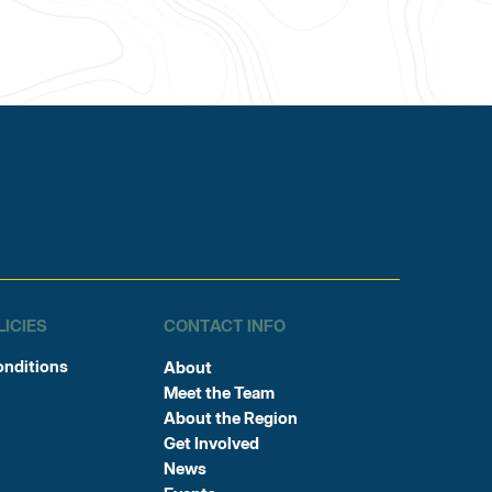
LICIES
CONTACT INFO
onditions
About
Meet the Team
About the Region
Get Involved
News