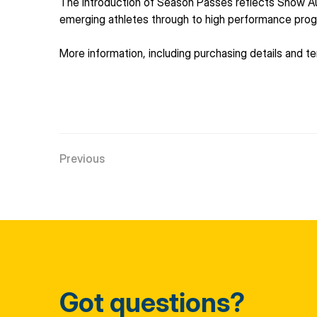
The introduction of Season Passes reflects Snow Au
emerging athletes through to high performance pro
More information, including purchasing details and ter
Previous
Got questions?