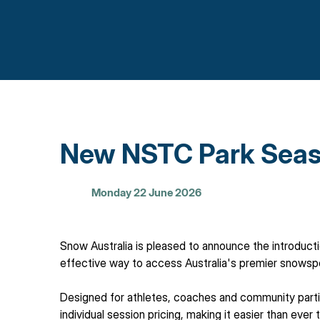
New NSTC Park Seas
Monday 22 June 2026
Snow Australia is pleased to announce the introduct
effective way to access Australia's premier snowsport
Designed for athletes, coaches and community parti
individual session pricing, making it easier than ever 