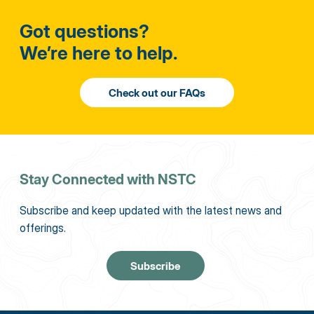
Got questions?
We’re here to help.
Stay Connected with NSTC
Subscribe and keep updated with the latest news and
offerings.
Subscribe