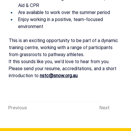
Aid & CPR 
Are available to work over the
summer period 
Enjoy working in a positive, team-focused 
environment 
This is an exciting opportunity to be part of a dynamic 
training centre, working with a range of participants 
from grassroots to pathway athletes. 
If this sounds like you, we’d love to hear from you. 
Please send your resume, accreditations, and a short 
introduction to 
nstc@snow.org.au
. 
Previous
Next