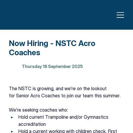
Now Hiring - NSTC Acro
Coaches
Thursday 18 September 2025
The NSTC is growing, and we’re on the lookout 
for
Senior Acro Coaches to join our team this summer. 
We’re seeking coaches who: 
Hold current Trampoline and/or Gymnastics 
accreditation 
Hold a current working with children check, First 