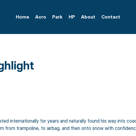
Home
Acro
Park
HP
About
Contact
hlight
d internationally for years and naturally found his way into coach
em from trampoline, to airbag, and then onto snow with confidenc