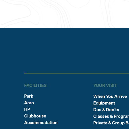
FACILITIES
YOUR VISIT
Park
When You Arrive
Acro
Equipment
HP
Dos & Don’ts
Clubhouse
Classes & Progra
Accommodation
Private & Group 