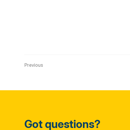
Previous
Got questions?