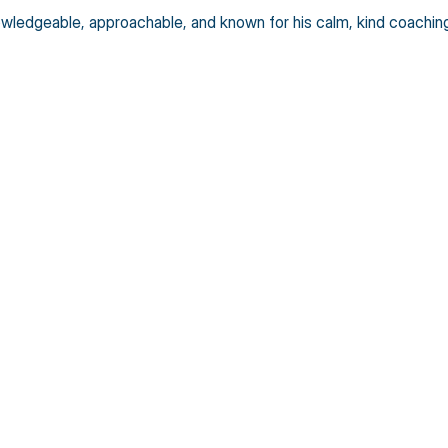
edgeable, approachable, and known for his calm, kind coaching s