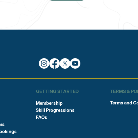
TERMS & PO
GETTING STARTED
Terms and C
Membership
Skill Progressions
FAQs
ms
Bookings