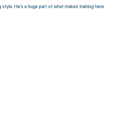
tyle. He’s a huge part of what makes training here 