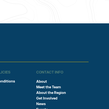
LICIES
CONTACT INFO
onditions
About
Meet the Team
About the Region
Get Involved
News