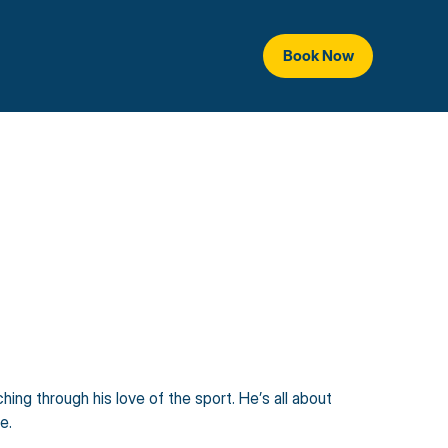
Book Now
ing through his love of the sport. He’s all about 
e.