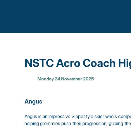
NSTC Acro Coach Hig
Monday 24 November 2025
Angus
Angus is an impressive Slopestyle skier who’s compete
helping grommies push their progression, guiding th