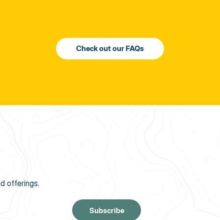
d offerings.
Subscribe