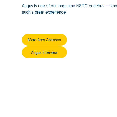
Angus is one of our long-time NSTC coaches — knowl
such a great experience.
More Acro Coaches
Angus Interview