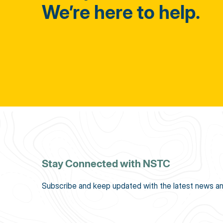
We’re here to help.
Stay Connected with NSTC
Subscribe and keep updated with the latest news an